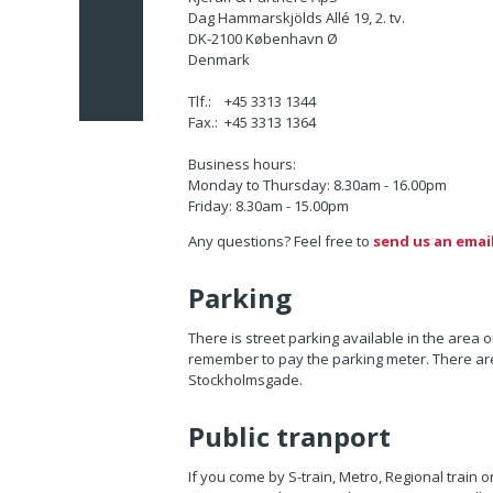
Dag Hammarskjölds Allé 19, 2. tv.
DK-2100 København Ø
Denmark
Tlf.: +45 3313 1344
Fax.: +45 3313 1364
Business hours:
Monday to Thursday
: 8.30am - 16.00pm
Friday: 8.30am - 15.00pm
Any questions? Feel free to
send us an emai
Parking
There is street parking available in the area
remember to pay the parking meter. There are
Stockholmsgade.
Public tranport
If you come by S-train, Metro, Regional train o