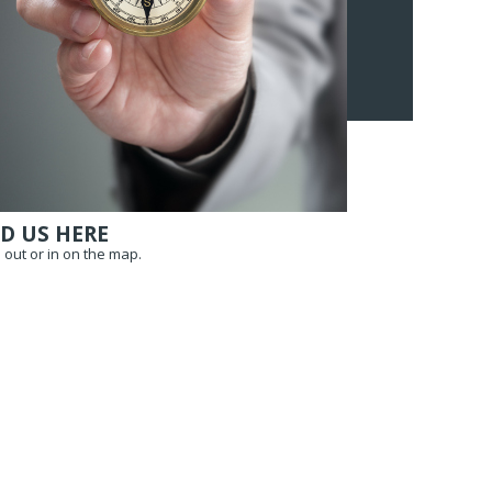
D US HERE
out or in on the map.