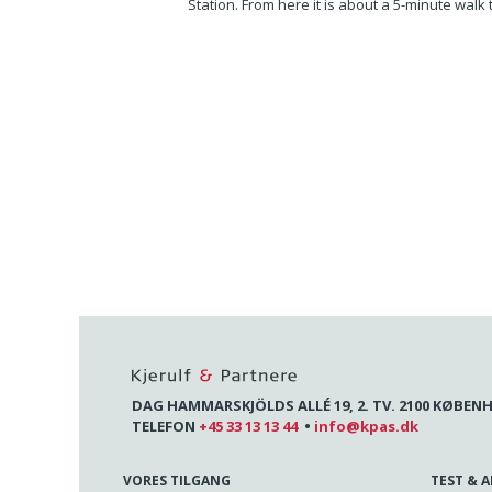
Station. From here it is about a 5-minute walk
DAG HAMMARSKJÖLDS ALLÉ 19, 2. TV. 2100 KØBEN
TELEFON
+45 33 13 13 44
•
info@kpas.dk
VORES TILGANG
TEST & 