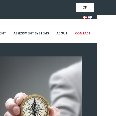
OK
ENT
ASSESSMENT SYSTEMS
ABOUT
CONTACT