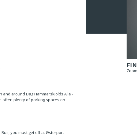
FIN
l
.
Zoom 
 on and around Dag Hammarskjölds Allé -
 often plenty of parking spaces on
r Bus, you must get off at Østerport