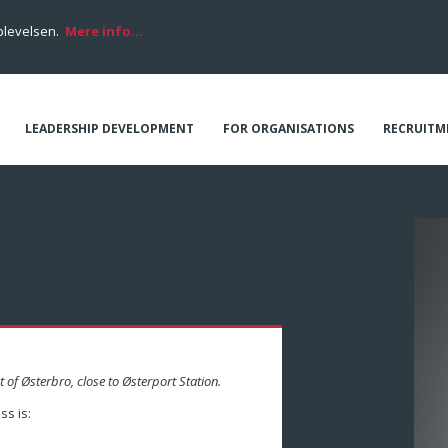
plevelsen.
Mere info...
LEADERSHIP DEVELOPMENT
FOR ORGANISATIONS
RECRUITM
t of Østerbro, close to Østerport Station.
s is: