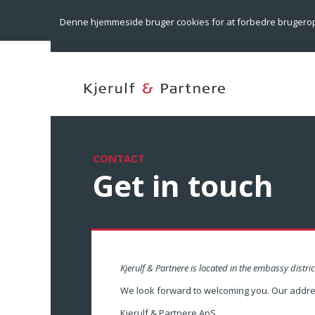
Denne hjemmeside bruger cookies for at forbedre brugero
CONTACT
Get in touch
Kjerulf & Partnere is located in the embassy distric
We look forward to welcoming you. Our addres
Kjerulf & Partnere ApS